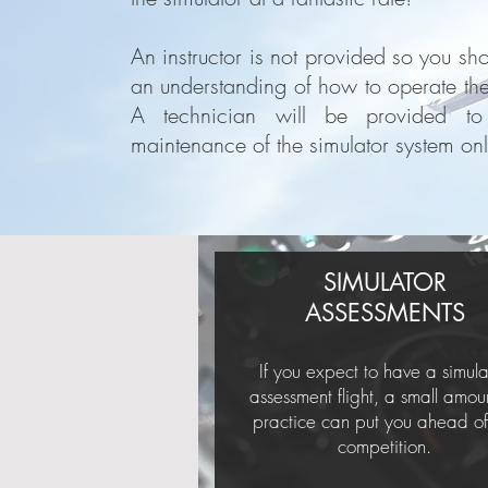
An instructor is not provided so you sh
an understanding of how to operate the 
A technician will be provided to
maintenance of the simulator system onl
SIMULATOR
ASSESSMENTS
If you expect to have a simula
assessment flight, a small amou
practice can put you ahead of
competition.