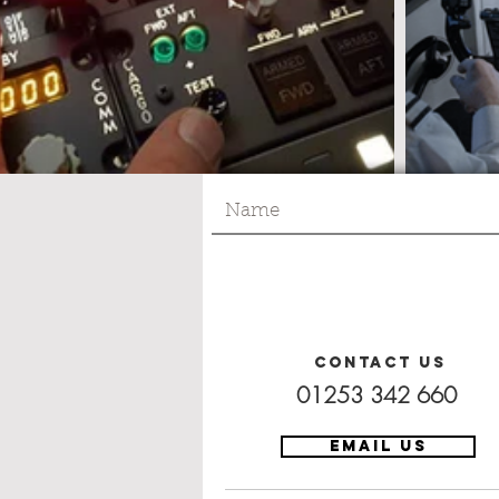
Contact Us
01253 342 660
EMAIL US