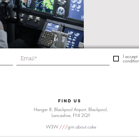
I accept
conditio
FIND US
Hangar 8, Blackpool Airport, Blackpool,
Lancashire, FY4 2QY
W3W
///
grin.about.cake