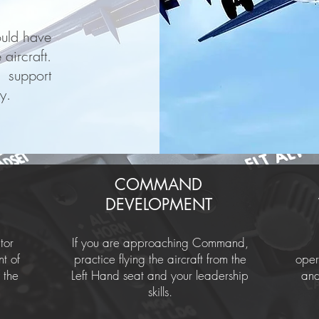
ould have
aircraft.
 support
y.
COMMAND
DEVELOPMENT
tor
If you are approaching Command,
nt of
practice flying the aircraft from the
oper
 the
Left Hand seat and your leadership
and
skills.