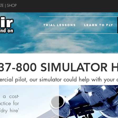
TE
|
SHOP
TRIAL LESSONS
LEARN TO FLY
37-800 SIMULATOR H
rcial pilot, our simulator could help with your
 a cost-
ctice for
dry hire'