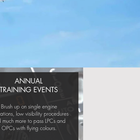
ANNUAL
TRAINING EVENTS
Brush up on single engine
ations, low visibility procedures
 much more to pass LPCs and
OPCs with flying colours.