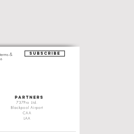
Subscribe
 terms &
ns
PARTNERS
737Pro Ltd.
Blackpool Airport
CAA
LAA