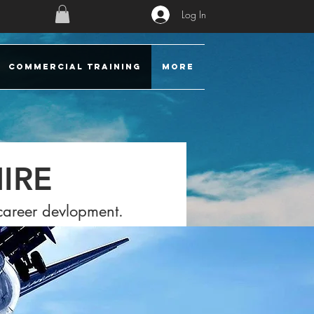
Log In
COMMERCIAL TRAINING
More
IRE
 career devlopment.