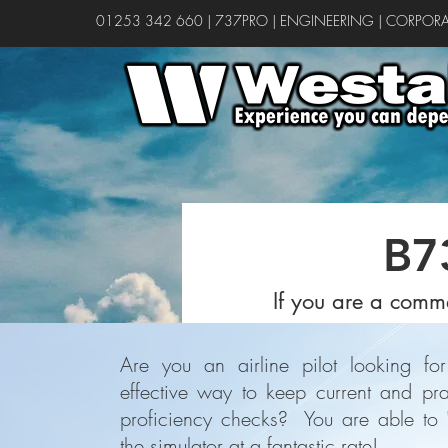
01253 342 660
|
737PRO
|
ENGINEERING
|
CORPORA
B7
If you are a comme
Are you an airline pilot looking for
effective way to keep current and pra
proficiency checks? You are able to '
the simulator at a fantastic rate!