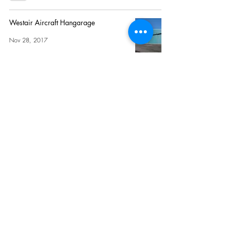
Westair Aircraft Hangarage
Nov 28, 2017
Hangar 8
Oct 24, 2017
I accept terms & conditions