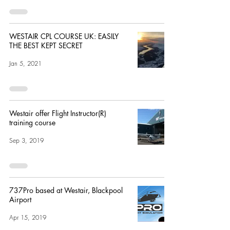
WESTAIR CPL COURSE UK: EASILY
THE BEST KEPT SECRET
Jan 5, 2021
Westair offer Flight Instructor(R)
training course
Sep 3, 2019
737Pro based at Westair, Blackpool
Airport
Apr 15, 2019