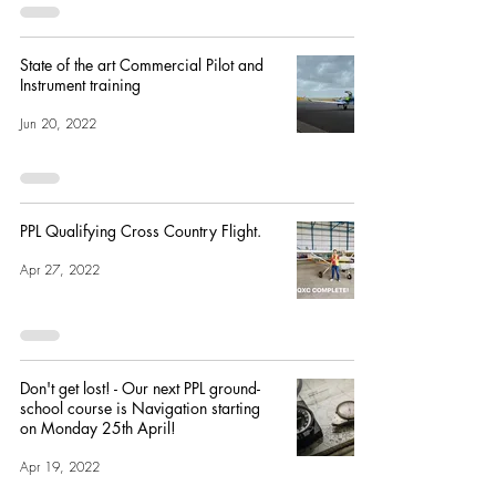
State of the art Commercial Pilot and
Instrument training
Jun 20, 2022
PPL Qualifying Cross Country Flight.
Apr 27, 2022
Don't get lost! - Our next PPL ground-
school course is Navigation starting
on Monday 25th April!
Apr 19, 2022