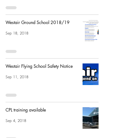
Westair Ground School 2018/19
Sep 18, 2018
Westair Flying School Safety Notice
Sep 11, 2018
CPL training available
Sep 4, 2018