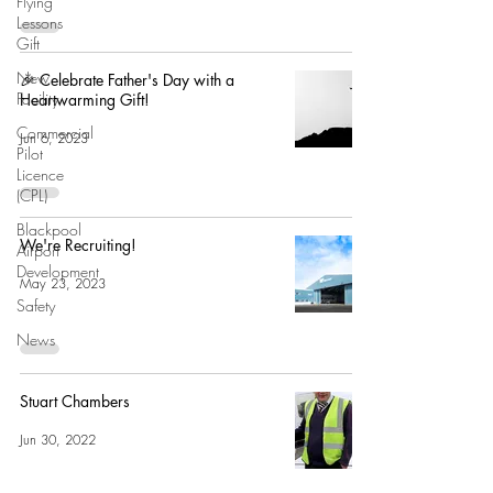
Flying
Lessons
Gift
New
🎉 Celebrate Father's Day with a
Facility
Heartwarming Gift!
Commercial
Jun 6, 2023
Pilot
Licence
(CPL)
Blackpool
We're Recruiting!
Airport
Development
May 23, 2023
Safety
News
Stuart Chambers
Jun 30, 2022