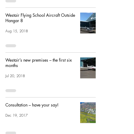
Westair Flying School Aircraft Outside
Hangar 8
Aug 15, 2018
Westair’s new premises – the first six
months
Jul 20, 2018
Consultation – have your say!
Dec 19, 2017