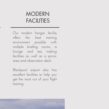
MODERN
FACILITIES
Our modern hangar facility
offers the best training
environment possible with
multiple briefing rooms, a
lounge and tea making
facilities as well as a picnic
area and observation deck.
Blackpool airport also has
excellent facilities to help you
get the most out of your flight
training.