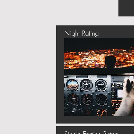
Night Rating