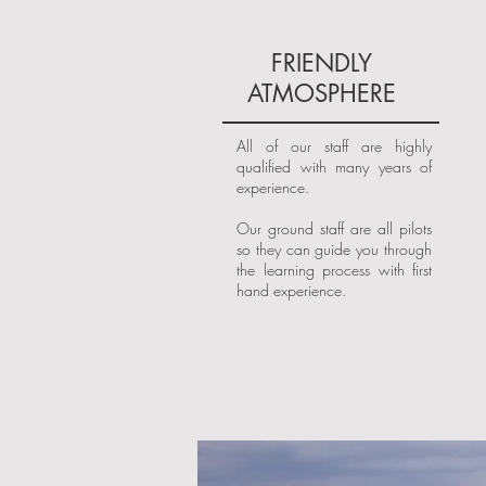
FRIENDLY
ATMOSPHERE
All of our staff are highly
qualified with many years of
experience.
Our ground staff are all pilots
so they can guide you through
the learning process with first
hand experience.