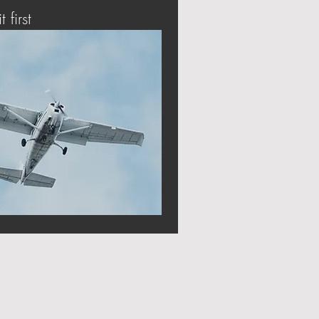
t first