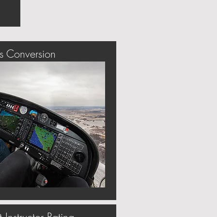
s Conversion