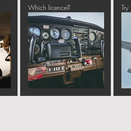
Which licence?
Try i