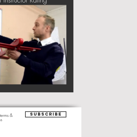
t Instructor Rating
Subscribe
 terms &
ns