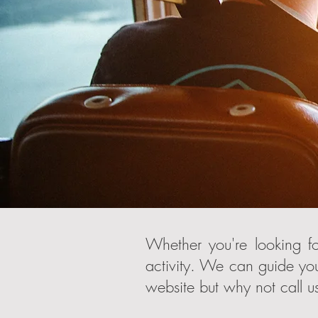
Whether you're looking fo
activity. We can guide you
website but why not call us 