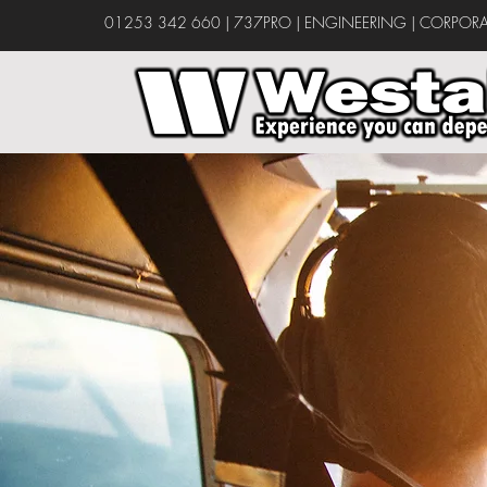
01253 342 660
|
737PRO
|
ENGINEERING
|
CORPORA