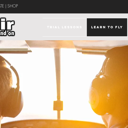
TE
|
SHOP
TRIAL LESSONS
LEARN TO FLY