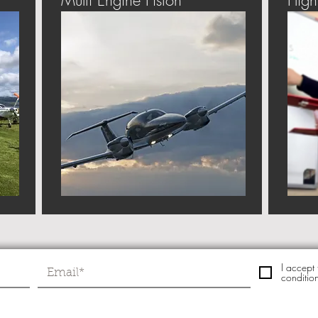
Multi Engine Piston
Fligh
I accept
conditio