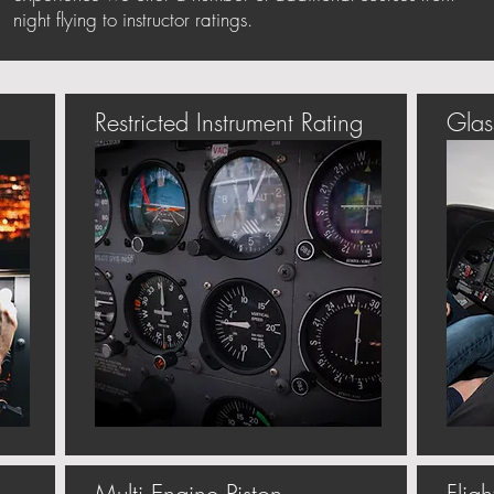
night flying to instructor ratings.
Restricted Instrument Rating
Glas