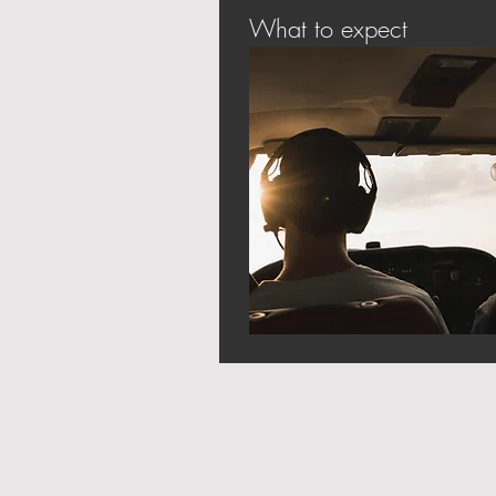
What to expect