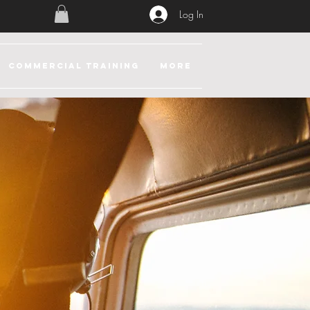
Log In
COMMERCIAL TRAINING
More