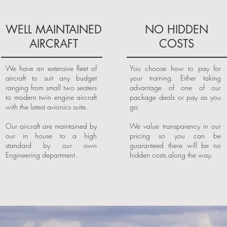
WELL MAINTAINED
NO HIDDEN
AIRCRAFT
COSTS
We have an extensive fleet of
You choose how to pay for
aircraft to suit any budget
your training. Either taking
ranging from small two seaters
advantage of one of our
to modern twin engine aircraft
package deals or pay as you
with the latest avionics suite.
go.
Our aircraft are maintained by
We value transparency in our
our in house to a high
pricing so you can be
standard by our own
guaranteed there will be no
Engineering department.
hidden costs along the way.