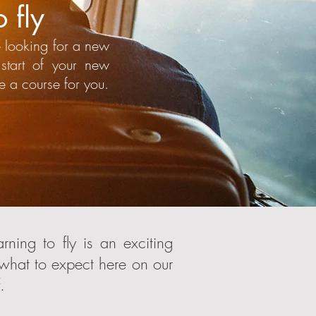
 fly
 looking for a new
start of your new
e a course for you.
ning to fly is an exciting
 what to expect here on our
.