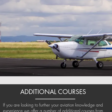
ADDITIONAL COURSES
If you are looking to further your aviation knowledge and
experience we offer a number of additional courses from