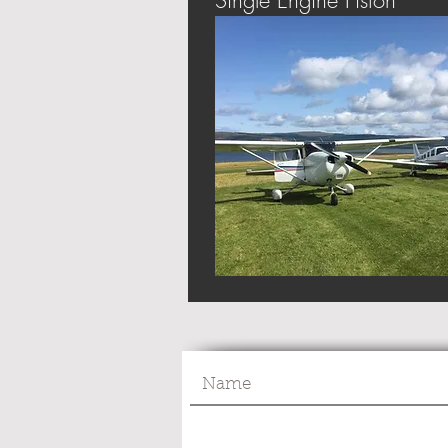
Single Engine Piston