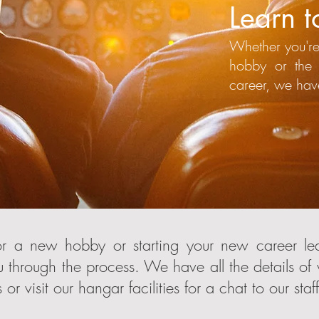
Learn to
Whether you're
hobby or the 
career, we hav
r a new hobby or starting your new career lear
 through the process. We have all the details of
or visit our hangar facilities for a chat to our staff