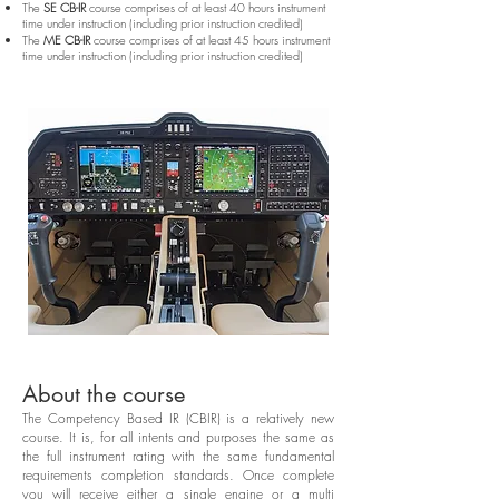
The
SE CB-IR
course comprises of at least 40 hours instrument
time under instruction (including prior instruction credited)
The
ME CB-IR
course comprises of at least 45 hours instrument
time under instruction (including prior instruction credited)
About the course
The Competency Based IR (CBIR) is a relatively new
course. It is, for all intents and purposes the same as
the full instrument rating with the same fundamental
requirements completion standards. Once complete
you will receive either a single engine or a multi