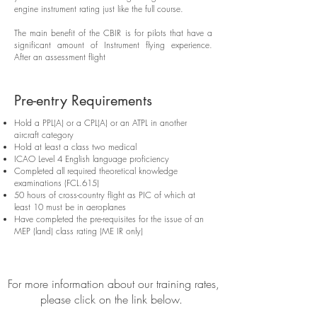
engine instrument rating just like the full course.
The main benefit of the CBIR is for pilots that have a
significant amount of Instrument flying experience.
After an assessment flight
Pre-entry Requirements
Hold a PPL(A) or a CPL(A) or an ATPL in another
aircraft category
Hold at least a class two medical
ICAO Level 4 English language proficiency
Completed all required theoretical knowledge
examinations (FCL.615)
50 hours of cross-country flight as PIC of which at
least 10 must be in aeroplanes
Have completed the pre-requisites for the issue of an
MEP (land) class rating (ME IR only)
For more information about our training rates,
please click on the link below.