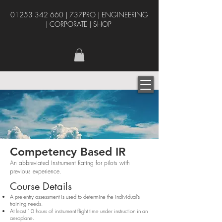
01253 342 660
|
737PRO
|
ENGINEERING
|
CORPORATE
|
SHOP
Competency Based IR
An abbreviated Instrument Rating for pilots with
previous experience.
Course Details
A pre-entry assessment is used to determine the individual’s
training needs.
At least 10 hours of instrument flight time under instruction in an
aeroplane.