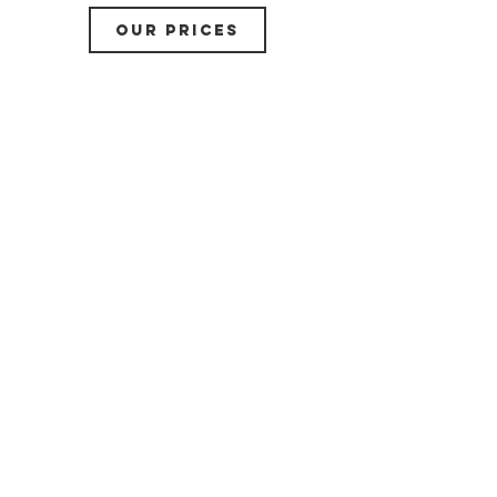
OUR PRICES